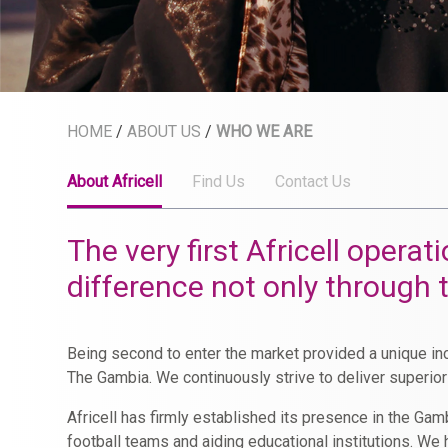
HOME
/
ABOUT US
/
WHO WE ARE
About Africell
Find Us
Contact Us
The very first Africell oper
difference not only through
Being second to enter the market provided a unique inc
The Gambia. We continuously strive to deliver superio
Africell has firmly established its presence in the G
football teams and aiding educational institutions. W