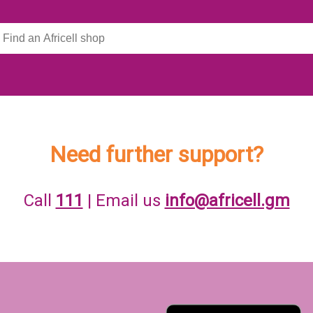
Need further support?
Call
111
| Email us
info@africell.gm