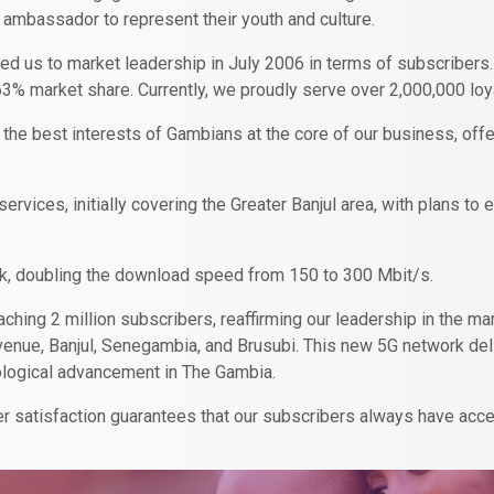
 ambassador to represent their youth and culture.
ed us to market leadership in July 2006 in terms of subscribers
63% market share. Currently, we proudly serve over 2,000,000 loya
 the best interests of Gambians at the core of our business, offe
ervices, initially covering the Greater Banjul area, with plans t
rk, doubling the download speed from 150 to 300 Mbit/s.
eaching 2 million subscribers, reaffirming our leadership in the 
a Avenue, Banjul, Senegambia, and Brusubi. This new 5G network d
hnological advancement in The Gambia.
 satisfaction guarantees that our subscribers always have acce