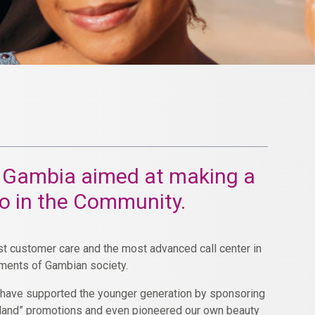
The Gambia aimed at making a
so in the Community.
est customer care and the most advanced call center in
gments of Gambian society.
e have supported the younger generation by sponsoring
e land” promotions and even pioneered our own beauty