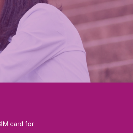
SIM card for