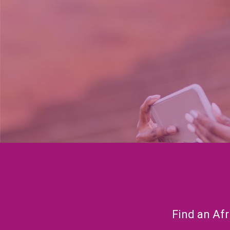
Find an Afr