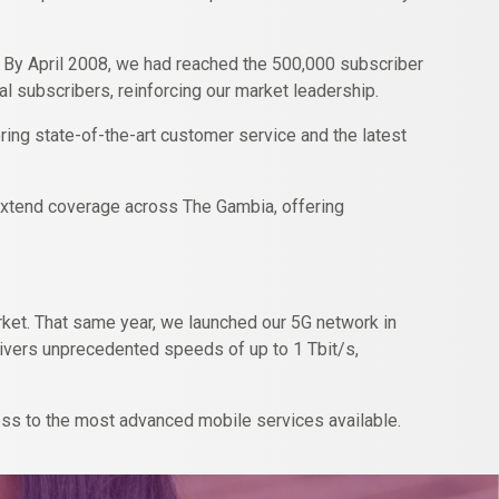
. By April 2008, we had reached the 500,000 subscriber
l subscribers, reinforcing our market leadership.
ring state-of-the-art customer service and the latest
o extend coverage across The Gambia, offering
market. That same year, we launched our 5G network in
elivers unprecedented speeds of up to 1 Tbit/s,
ss to the most advanced mobile services available.