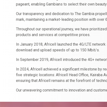
pageant, enabling Gambians to select their own beauty
Our transparency and dedication to The Gambia propell
mark, maintaining a market-leading position with over 
Throughout our operational journey, we have prioritized
products and services at competitive prices.
In January 2018, Africell launched the 4G/LTE network s
download and upload speeds of up to 150 Mbit/s.
In September 2019, Africell introduced the 4G+ netwo
In 2024, Africell achieved a significant milestone by r
five strategic locations: Africell Head Office, Kairab
ensuring that Africell remains at the forefront of tec
Our unwavering commitment to innovation and customer