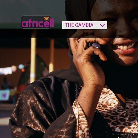
‹ Back