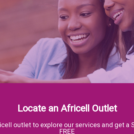
Locate an Africell Outlet
icell outlet to explore our services and get a 
FREE