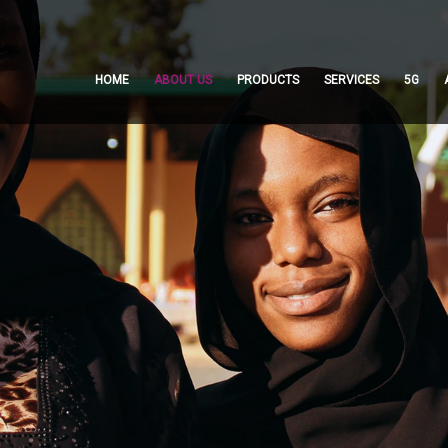
HOME
ABOUT US
PRODUCTS
SERVICES
5G