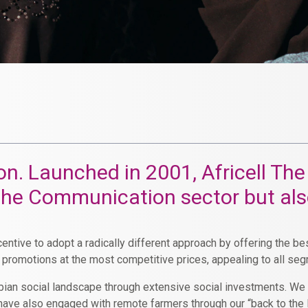
ation. Launched in 2001, Africell 
 the Communication sector but al
entive to adopt a radically different approach by offering the b
r promotions at the most competitive prices, appealing to all se
ambian social landscape through extensive social investments. W
e have also engaged with remote farmers through our “back to th