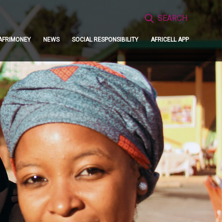
Search
for:
AFRIMONEY
NEWS
SOCIAL RESPONSIBILITY
AFRICELL APP