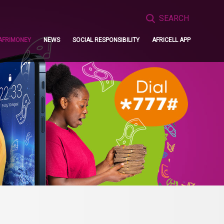
Search
for:
AFRIMONEY
NEWS
SOCIAL RESPONSIBILITY
AFRICELL APP