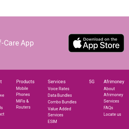
lf-Care App
t
Products
Services
5G
Afrimoney
Mobile
About
Voice Rates
Phones
Afrimoney
we
Data Bundles
MiFis &
Services
Combo Bundles
Routers
FAQs
Us
Value Added
act
Locate us
Services
ESIM