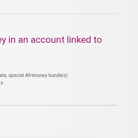
y in an account linked to
Data, special Afrimoney bundles)
es