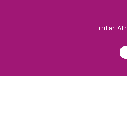
Find an Afr