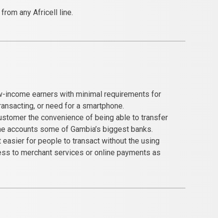
rom any Africell line.
w-income earners with minimal requirements for
transacting, or need for a smartphone.
customer the convenience of being able to transfer
he accounts some of Gambia’s biggest banks.
easier for people to transact without the using
ess to merchant services or online payments as