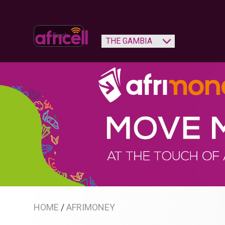
‹ Back
HOME
/
AFRIMONEY