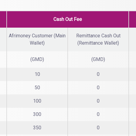
Cash Out Fee
Afrimoney Customer (Main
Remittance Cash Out
Wallet)
(Remittance Wallet)
(GMD)
(GMD)
10
0
50
0
100
0
300
0
350
0