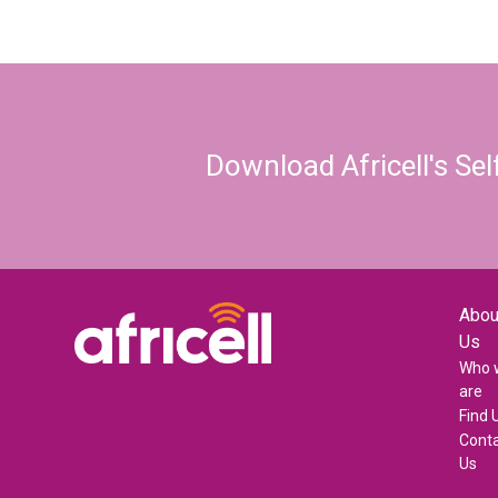
Download Africell's Se
Abou
Us
Who 
are
Find 
Cont
Us