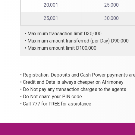
20,001
25,000
25,001
30,000
• Maximum transaction limit D30,000
• Maximum amount transferred (per Day) D90,000
• Maximum amount limit D100,000
• Registration, Deposits and Cash Power payments 
• Credit and Data is always cheaper on Afrimoney
• Do Not pay any transaction charges to the agents
• Do Not share your PIN code
• Call 777 for FREE for assistance