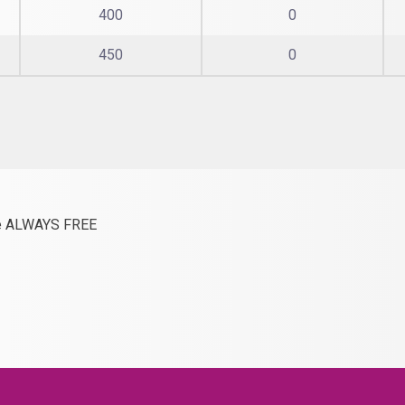
400
0
450
0
are ALWAYS FREE