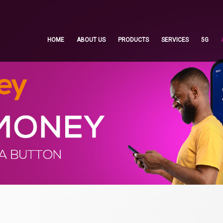
HOME
ABOUT US
PRODUCTS
SERVICES
5G