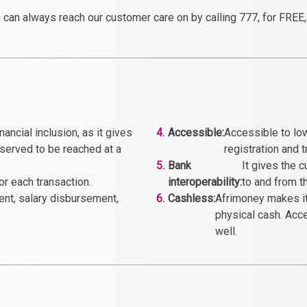
 can always reach our customer care on by calling 777, for FREE, f
ancial inclusion, as it gives
4.
Accessible:
Accessible to lo
served to be reached at a
registration and 
5.
Bank
It gives the 
r each transaction.
interoperability:
to and from t
ment, salary disbursement,
6.
Cashless:
Afrimoney makes it 
physical cash. Acc
well.