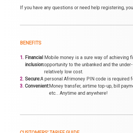
If you have any questions or need help registering, you
BENEFITS
1.
Financial
Mobile money is a sure way of achieving fin
inclusion:
opportunity to the unbanked and the under-
relatively low cost.
2.
Secure:
A personal Afrimoney PIN code is required fo
3.
Convenient:
Money transfer, airtime top-up, bill pay
etc… Anytime and anywhere!
CUSTOMERS' TARIFF GUIDE