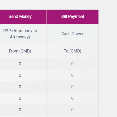
Send Money
Bill Payment
P2P (Afrimoney to
Cash Power
Afrimoney)
From (GMD)
To (GMD)
0
0
0
0
0
0
0
0
0
0