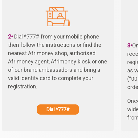
2•
Dial
*777#
from your mobile phone
then follow the instructions or find the
3•
On
nearest Afrimoney shop, authorised
rece
Afrimoney agent, Afrimoney kiosk or one
regi
of our brand ambassadors and bring a
as w
valid identity card to complete your
(“00
registration.
orde
Once
wide
Dial *777#
fro