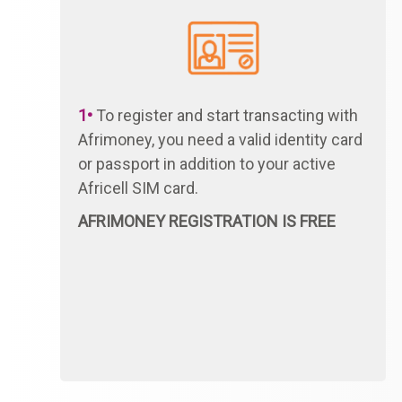
1•
To register and start transacting with
Afrimoney, you need a valid identity card
or passport in addition to your active
Africell SIM card.
AFRIMONEY REGISTRATION IS FREE