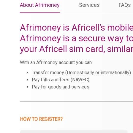
About Afrimoney
Services
FAQs
Afrimoney is Africell’s mobil
Afrimoney is a secure way t
your Africell sim card, simila
With an Afrimoney account you can:
Transfer money (Domestically or internationally)
Pay bills and fees (NAWEC)
Pay for goods and services
HOW TO REGISTER?