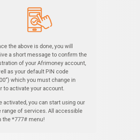
ce the above is done, you will
ive a short message to confirm the
stration of your Afrimoney account,
ell as your default PIN code
00”) which you must change in
r to activate your account.
 activated, you can start using our
 range of services. All accessible
m the
*777#
menu!