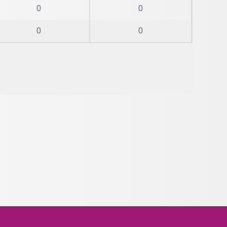
0
0
0
0