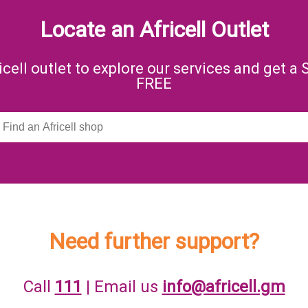
Locate an Africell Outlet
icell outlet to explore our services and get a 
FREE
Need further support?
Call
111
| Email us
info@africell.gm