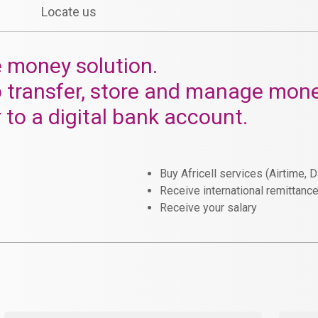
Locate us
e money solution.
o transfer, store and manage mone
r to a digital bank account.
Buy Africell services (Airtime, 
Receive international remittanc
Receive your salary