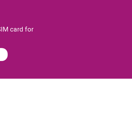
SIM card for