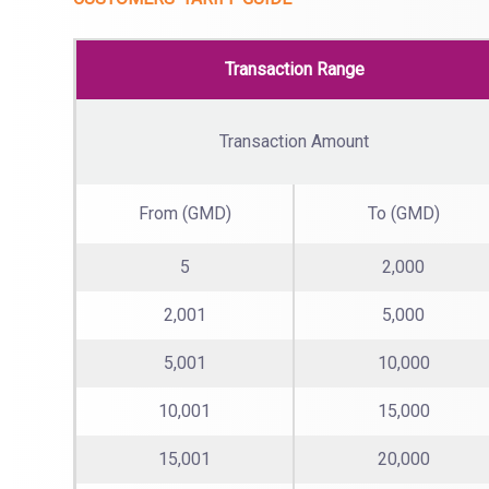
Transaction Range
Transaction Amount
From (GMD)
To (GMD)
5
2,000
2,001
5,000
5,001
10,000
10,001
15,000
15,001
20,000