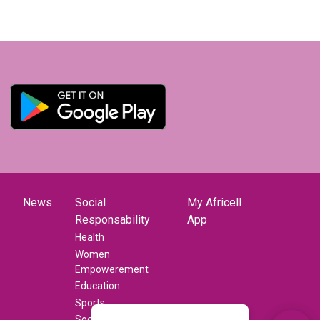
News
Social
My Africell
Responsability
App
Health
Women
Empowerement
Education
Sports
Social