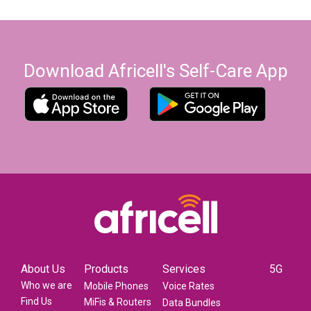
Download Africell's Self-Care App
About Us
Products
Services
5G
Who we are
Mobile Phones
Voice Rates
Find Us
MiFis & Routers
Data Bundles