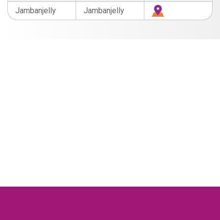
Jambanjelly
Jambanjelly