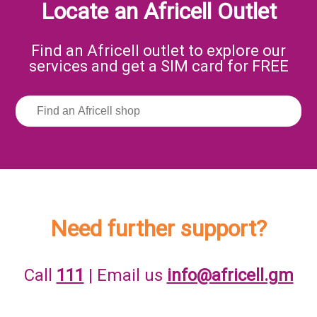
Locate an Africell Outlet
Find an Africell outlet to explore our
services and get a SIM card for FREE
Need further support?
Call
111
| Email us
info@africell.gm