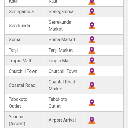
Kaur
Kaur
Senegambia
Senegambia
Serrekunda
Serekunda
Market
Soma
Soma Market
Tanji
Tanji Market
Tropic Mall
Tropic Mall
Churchill Town
Churchill Town
Coastal Road
Coastal Road
Market
Tabokoto
Tabokoto
Outlet
Outlet
Yundum
Airport Arrival
(Airport)