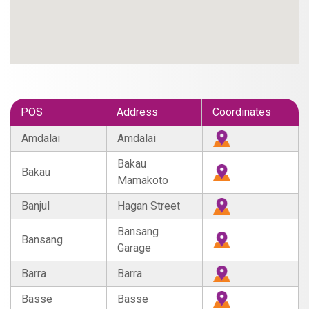
POS
Address
Coordinates
Amdalai
Amdalai
Bakau
Bakau
Mamakoto
Banjul
Hagan Street
Bansang
Bansang
Garage
Barra
Barra
Basse
Basse