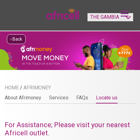
‹ Back
HOME
/
AFRIMONEY
About Afrimoney
Services
FAQs
Locate us
For Assistance; Please visit your nearest
Africell outlet.