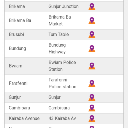
Brikama
Gunjur Junction
Brikama Ba
Brikama Ba
Market
Brusubi
Turn Table
Bundung
Bundung
Highway
Bwiam Police
Bwiam
Station
Farafenni
Farafenni
Police station
Gunjur
Gunjur
Gambisara
Gambisara
Kairaba Avenue
43 Kairaba Av