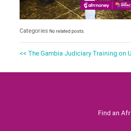
Categories
No related posts.
<< The Gambia Judiciary Training on
Find an Afr