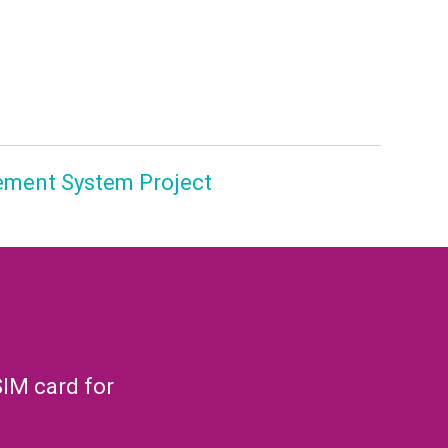
ement System Project
SIM card for