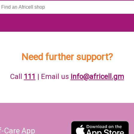
Need further support?
Call
111
| Email us
info@africell.gm
lf-Care App