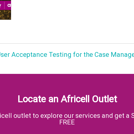
 User Acceptance Testing for the Case Manag
Locate an Africell Outlet
icell outlet to explore our services and get a 
FREE