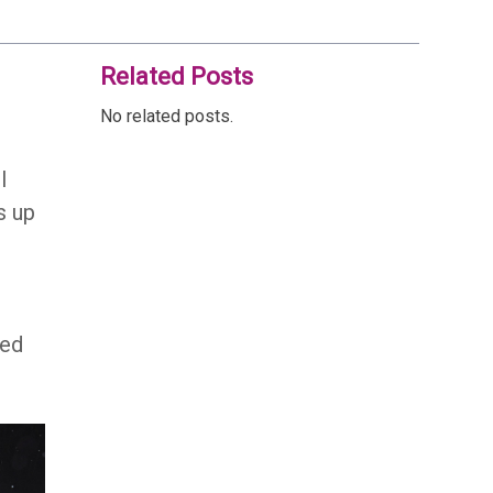
Related Posts
No related posts.
l
s up
ted