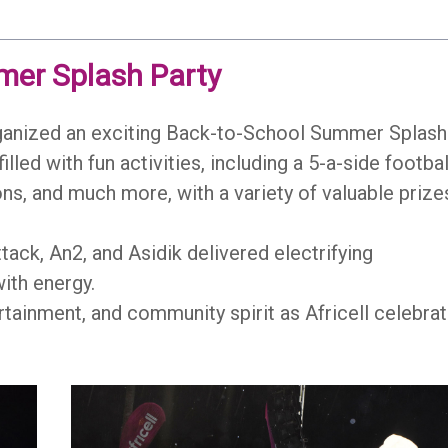
mer Splash Party
rganized an exciting Back-to-School Summer Splash
led with fun activities, including a 5-a-side footbal
ns, and much more, with a variety of valuable prize
tack, An2, and Asidik delivered electrifying
ith energy.
ertainment, and community spirit as Africell celebra