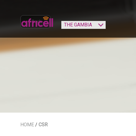
‹ Back
HOME
/
CSR