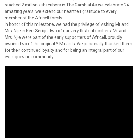
reached 2 million subscribers in The Gambia! As we celebrate 24
amazing years, we extend our heartfelt gratitude to every
member of the Africell family.
In honor of this milestone, we had the privilege of visiting Mr and
Mrs. Njie in Kerr Serign, two of our very first subscribers. Mr and
Mrs. Njie were part of the early supporters of Africell, proudly
owning two of the original SIM cards. We personally thanked them
for their continued loyalty and for being an integral part of our
ever-growing community.