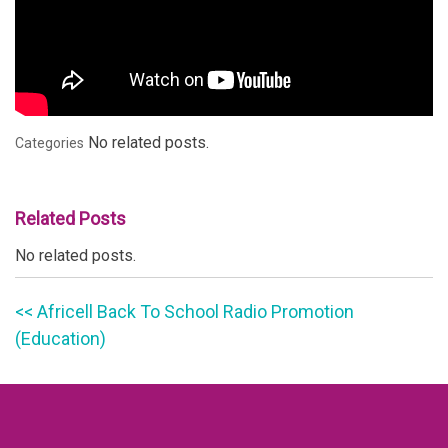
No related posts.
Categories
Related Posts
No related posts.
<< Africell Back To School Radio Promotion
(Education)