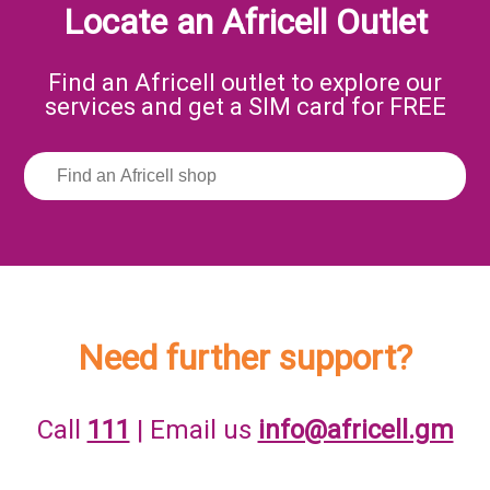
Locate an Africell Outlet
Find an Africell outlet to explore our
services and get a SIM card for FREE
Need further support?
Call
111
| Email us
info@africell.gm