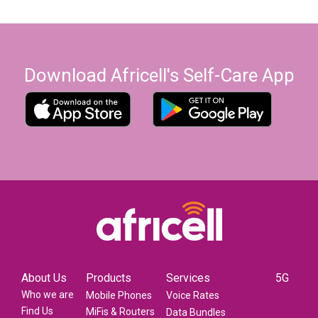
Download Africell's Self-Care App
About Us
Products
Services
5G
Who we are
Mobile Phones
Voice Rates
Find Us
MiFis & Routers
Data Bundles