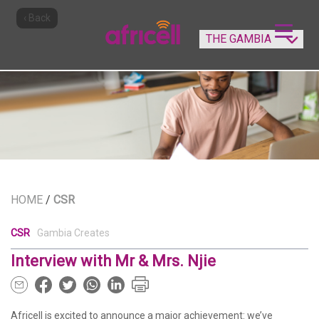
‹ Back
HOME
/
CSR
CSR
Gambia Creates
Interview with Mr & Mrs. Njie
Africell is excited to announce a major achievement: we’ve