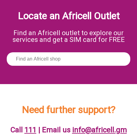
Locate an Africell Outlet
Find an Africell outlet to explore our
services and get a SIM card for FREE
Need further support?
Call
111
| Email us
info@africell.gm