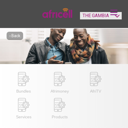
‹ Back
Bundles
Afrimoney
AfriTV
Services
Products