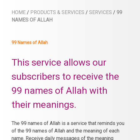
HOME
/
PRODUCTS & SERVICES
/
SERVICES
/
99
NAMES OF ALLAH
99 Names of Allah
This service allows our
subscribers to receive the
99 names of Allah with
their meanings.
The 99 names of Allah is a service that reminds you
of the 99 names of Allah and the meaning of each
name. Receive daily messages of the meaning