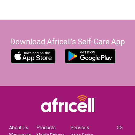
Download Africell's Self-Care App
About Us
Products
Services
5G
Who we are
Mobile Phones