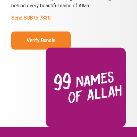
behind every beautiful name of Allah.
Send SUB to 7330.
Verify Bundle