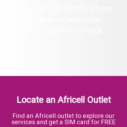
Africell 25th Anniversary Song
Production Competition:
Entry Submission Portal
Locate an Africell Outlet
Find an Africell outlet to explore our
services and get a SIM card for FREE