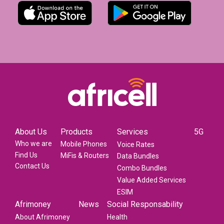
About Us
Products
Services
5G
Who we are
Mobile Phones
Voice Rates
Find Us
MiFis & Routers
Data Bundles
Contact Us
Combo Bundles
Value Added Services
ESIM
Afrimoney
News
Social Responsability
About Afrimoney
Health