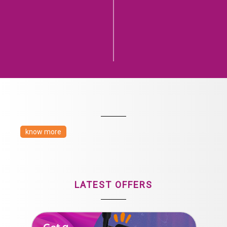
know more
LATEST OFFERS