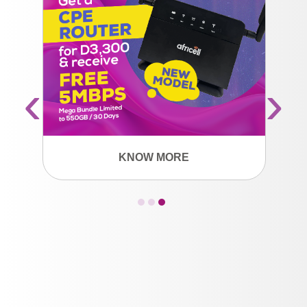
‹
›
KNOW MORE