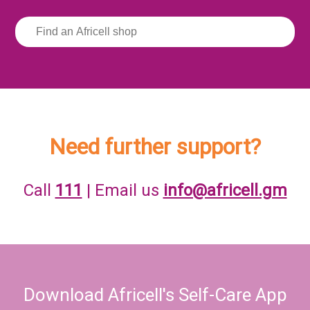
Need further support?
Call
111
| Email us
info@africell.gm
Download Africell's Self-Care App