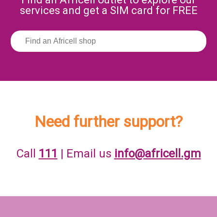
services and get a SIM card for FREE
Need further support?
Call
111
| Email us
info@africell.gm