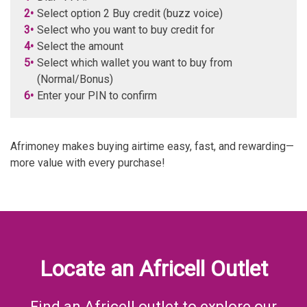
2•
Select option 2 Buy credit (buzz voice)
3•
Select who you want to buy credit for
4•
Select the amount
5•
Select which wallet you want to buy from
(Normal/Bonus)
6•
Enter your PIN to confirm
Afrimoney makes buying airtime easy, fast, and rewarding—
more value with every purchase!
Locate an Africell Outlet
Find an Africell outlet to explore our