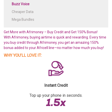
Buzz Voice
Cheaper Data
Mega Bundles
Get More with Afrimoney – Buy Credit and Get 150% Bonus!
With Afrimoney, buying airtime is quick and rewarding. Every time
you buy credit through Afrimoney, you get an amazing 150%
bonus added to your Africell line—no matter how much you buy!
WHY YOU’LL LOVE IT:
Instant Credit
Top up your phone in seconds.