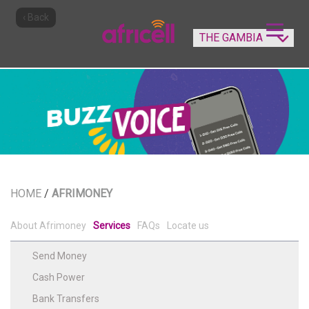
‹ Back
HOME
/
AFRIMONEY
About Afrimoney
Services
FAQs
Locate us
Send Money
Cash Power
Bank Transfers