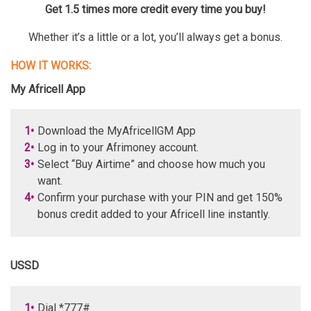
Get 1.5 times more credit every time you buy!
Whether it’s a little or a lot, you’ll always get a bonus.
HOW IT WORKS:
My Africell App
1•
Download the MyAfricellGM App
2•
Log in to your Afrimoney account.
3•
Select “Buy Airtime” and choose how much you
want.
4•
Confirm your purchase with your PIN and get 150%
bonus credit added to your Africell line instantly.
USSD
1•
Dial *777#