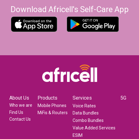
Download Africell's Self-Care App
About Us
Products
Services
5G
Who we are
Mobile Phones
Voice Rates
Find Us
MiFis & Routers
Data Bundles
Contact Us
Combo Bundles
Value Added Services
ESIM