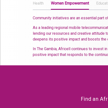
Health
Women Empowerment
Educat
Community initiatives are an essential part 
As a leading regional mobile telecommunicati
lending our resources and creative attitude to
deepens its positive impact and boosts the 
In The Gambia, Africell continues to invest i
positive impact that responds to the continuo
Find an Afr