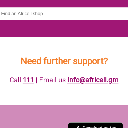
Need further support?
Call
111
| Email us
info@africell.gm