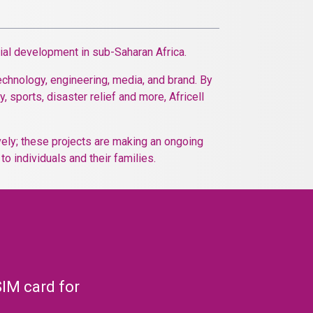
cial development in sub-Saharan Africa.
echnology, engineering, media, and brand. By
, sports, disaster relief and more, Africell
ively; these projects are making an ongoing
o individuals and their families.
SIM card for