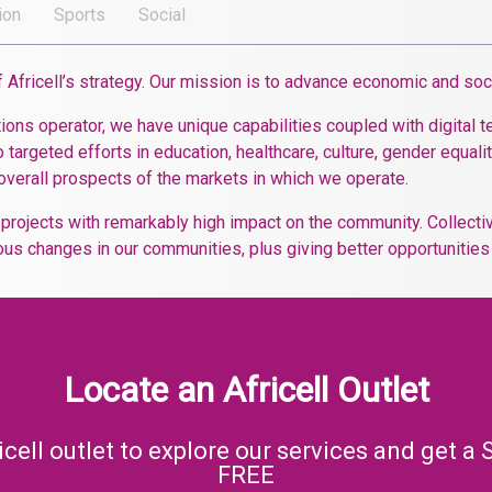
ion
Sports
Social
of Africell’s strategy. Our mission is to advance economic and so
ons operator, we have unique capabilities coupled with digital t
 targeted efforts in education, healthcare, culture, gender equality
overall prospects of the markets in which we operate.
n projects with remarkably high impact on the community. Collect
us changes in our communities, plus giving better opportunities t
Locate an Africell Outlet
icell outlet to explore our services and get a 
FREE