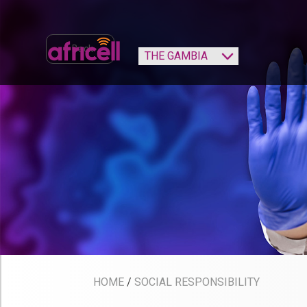
‹ Back
HOME
/
SOCIAL RESPONSIBILITY