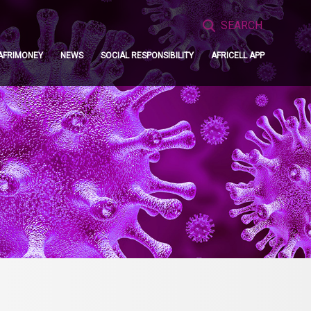
Search
for:
AFRIMONEY
NEWS
SOCIAL RESPONSIBILITY
AFRICELL APP