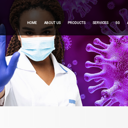
HOME
ABOUT US
PRODUCTS
SERVICES
5G