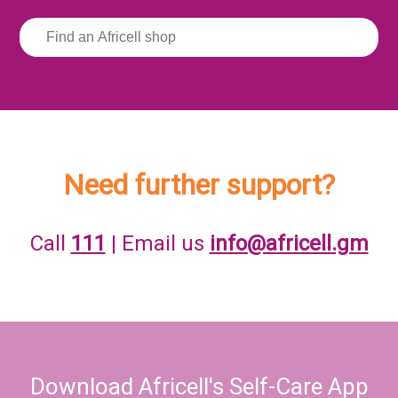
Need further support?
Call
111
| Email us
info@africell.gm
Download Africell's Self-Care App