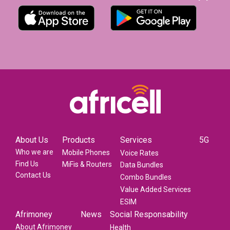
About Us
Products
Services
5G
Who we are
Mobile Phones
Voice Rates
Find Us
MiFis & Routers
Data Bundles
Contact Us
Combo Bundles
Value Added Services
ESIM
Afrimoney
News
Social Responsability
About Afrimoney
Health