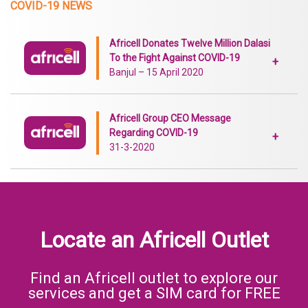
COVID-19 NEWS
Africell Donates Twelve Million Dalasi
To the Fight Against COVID-19
+
Banjul – 15 April 2020
Africell Group CEO Message
Regarding COVID-19
+
31-3-2020
Locate an Africell Outlet
Find an Africell outlet to explore our
services and get a SIM card for FREE