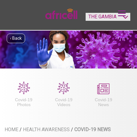
‹ Back
Covid-19
Covid-19
Covid-19
Photos
Videos
News
HOME
/
HEALTH AWARENESS
/
COVID-19 NEWS